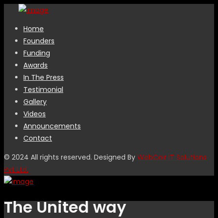
Home
Founders
Funding
Awards
In The Press
Testimonial
Gallery
Videos
Announcements
Contact
© 2024 All rights reserved. Designed By
WebCoir IT Solutions
Pvt Ltd.
The United way