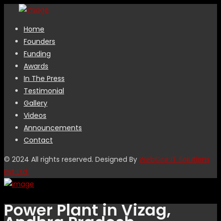
Home
Founders
Funding
Awards
In The Press
Testimonial
Gallery
Videos
Announcements
Contact
© 2024 All rights reserved. Designed By
WebCoir IT Solutions
Pvt Ltd.
Power Plant in Vizag,