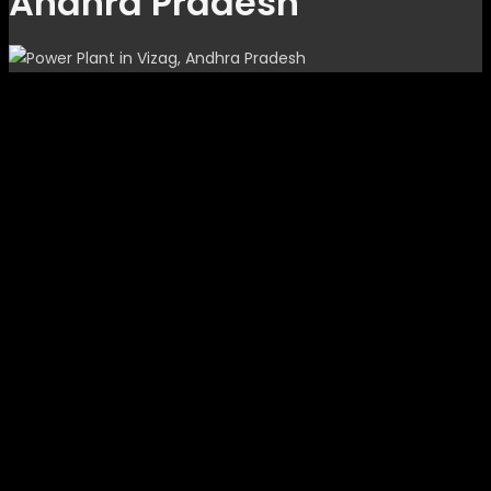
Andhra Pradesh