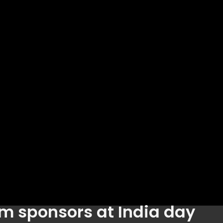
m sponsors at India day