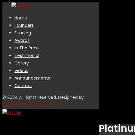
Home
Founders
Funding
Awards
In The Press
Testimonial
Gallery
Videos
Announcements
Contact
© 2024 All rights reserved. Designed By
WebCoir IT Solutions Pvt Ltd.
Platinu