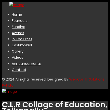
Home
Founders
Funding
Awards
In The Press
Testimonial
Gallery
Videos
Announcements
Contact
© 2024 All rights reserved. Designed By
WebCoir IT Solutions
Pvt Ltd.
C.L.R Collage of Education,