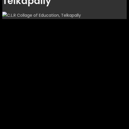
Telkapally